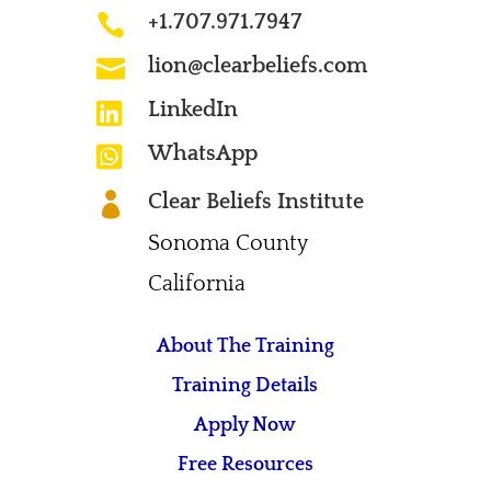
+1.707.971.7947

lion@clearbeliefs.com

LinkedIn

WhatsApp

Clear Beliefs Institute

Sonoma County
California
About The Training
Training Details
Apply Now
Free Resources