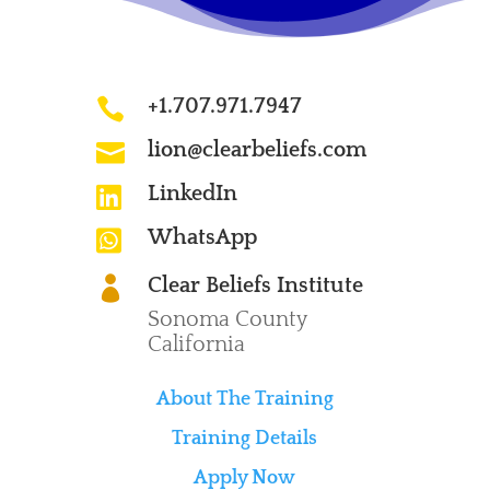
+1.707.971.7947

lion@clearbeliefs.com

LinkedIn

WhatsApp

Clear Beliefs Institute

Sonoma County
California
About The Training
Training Details
Apply Now