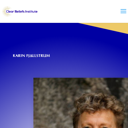
KARIN FJÄLLSTRÖM