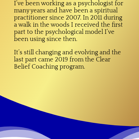
I’ve been working as a psychologist for
many years and have been a spiritual
practitioner since 2007. In 2011 during
a walk in the woods I received the first
part to the psychological model I’ve
been using since then.
It’s still changing and evolving and the
last part came 2019 from the Clear
Belief Coaching program.