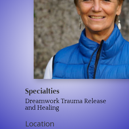
Specialties
Dreamwork Trauma Release
and Healing
Location