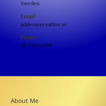
Sweden
Email
addessence@live.se
Phone
46-736152494
About Me