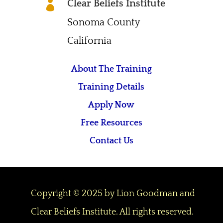
Clear Beliefs Institute

Sonoma County
California
About The Training
Training Details
Apply Now
Free Resources
Contact Us
Copyright © 2025 by Lion Goodman and
Clear Beliefs Institute. All rights reserved.