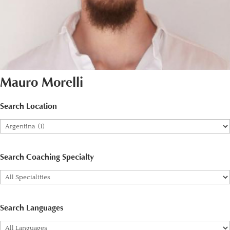
Mauro Morelli
Search Location
Search Coaching Specialty
Search Languages