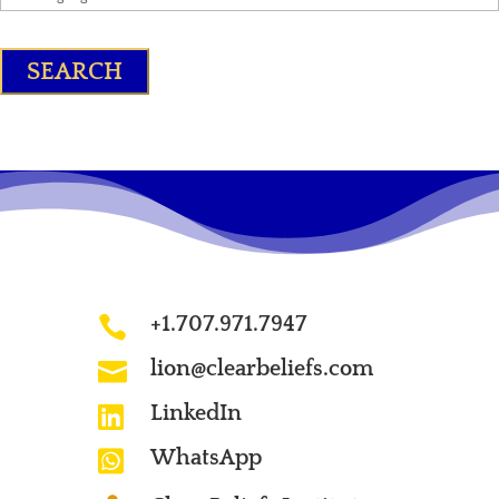
+1.707.971.7947

lion@clearbeliefs.com

LinkedIn

WhatsApp
