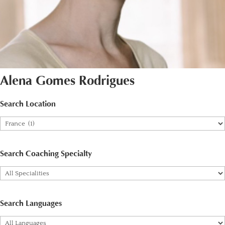
Alena Gomes Rodrigues
Search Location
Search Coaching Specialty
Search Languages