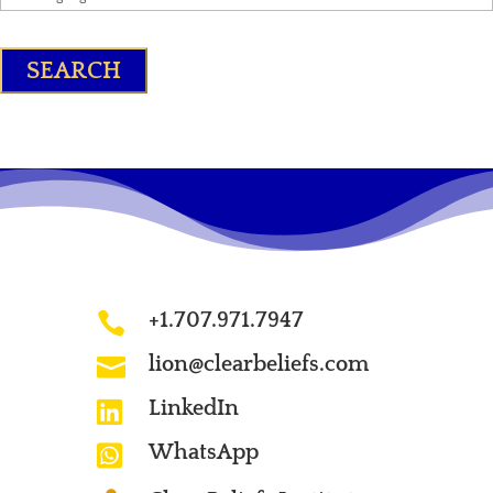
+1.707.971.7947

lion@clearbeliefs.com

LinkedIn

WhatsApp
