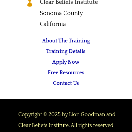
Clear Beliefs Institute

Sonoma County
California
About The Training
Training Details
Apply Now
Free Resources
Contact Us
Copyright © 2025 by Lion Goodman and
Clear Beliefs Institute. All rights reserved.