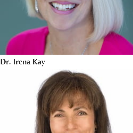
Dr. Irena Kay