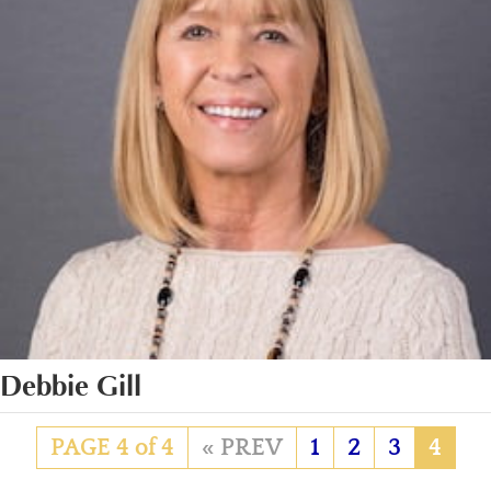
Debbie Gill
PAGE 4 of 4
«
1
2
3
4