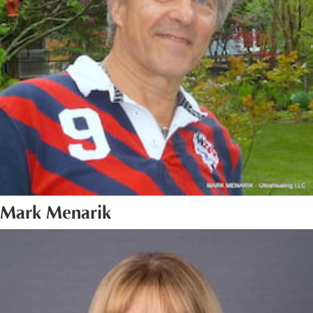
Mark Menarik