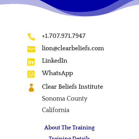
+1.707.971.7947

lion@clearbeliefs.com

LinkedIn

WhatsApp

Clear Beliefs Institute

Sonoma County
California
About The Training