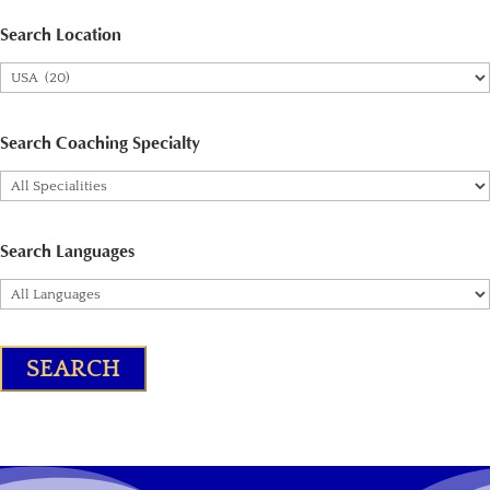
Search Location
Search Coaching Specialty
Search Languages