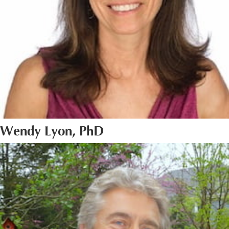
Wendy Lyon, PhD