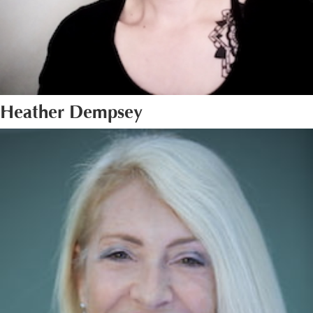
Heather Dempsey