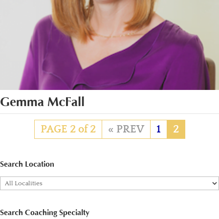
Gemma McFall
PAGE 2 of 2
«
1
2
Search Location
Search Coaching Specialty