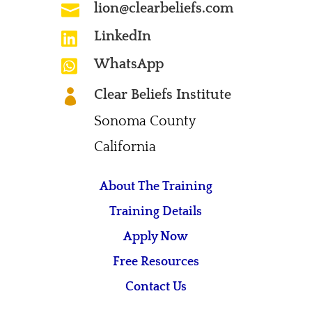
lion@clearbeliefs.com

LinkedIn

WhatsApp

Clear Beliefs Institute

Sonoma County
California
About The Training
Training Details
Apply Now
Free Resources
Contact Us