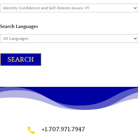
Search Languages
+1.707.971.7947
