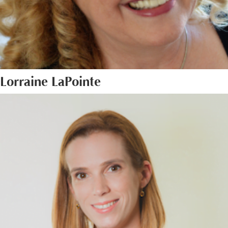
Lorraine LaPointe