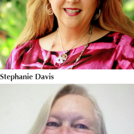
Stephanie Davis