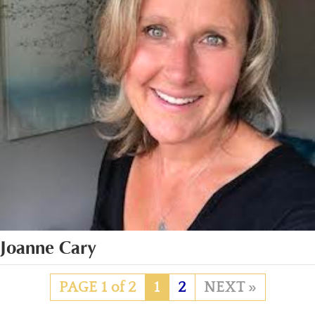
Joanne Cary
PAGE 1 of 2
1
2
»