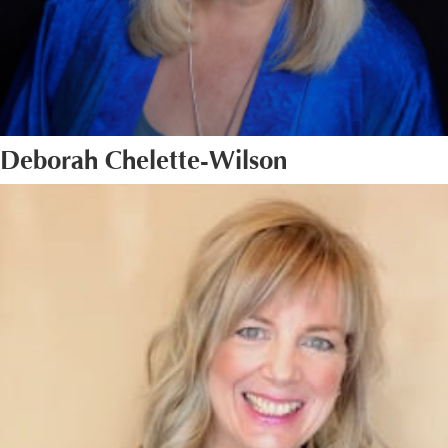
Deborah Chelette-Wilson