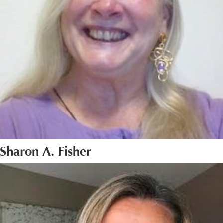
Sharon A. Fisher