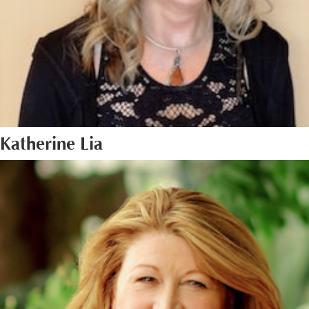
Katherine Lia