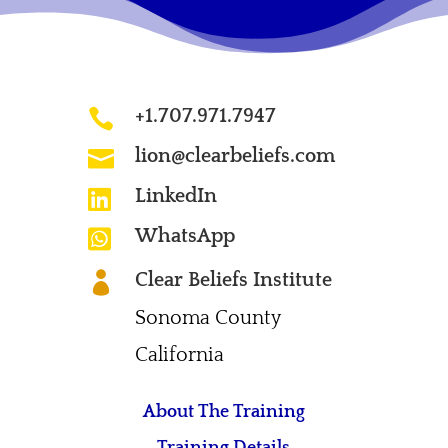
+1.707.971.7947

lion@clearbeliefs.com

LinkedIn

WhatsApp

Clear Beliefs Institute

Sonoma County
California
About The Training