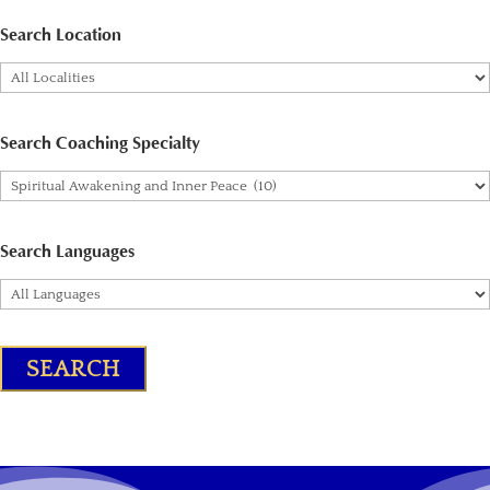
Search Location
Search Coaching Specialty
Search Languages