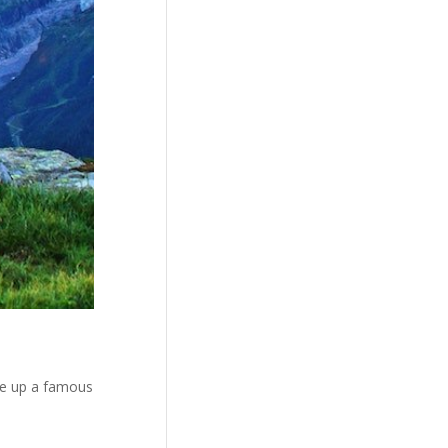
me up a famous