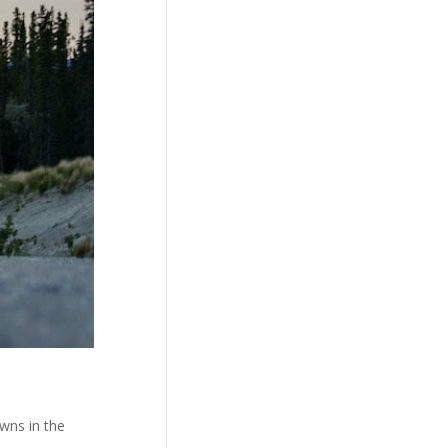
wns in the