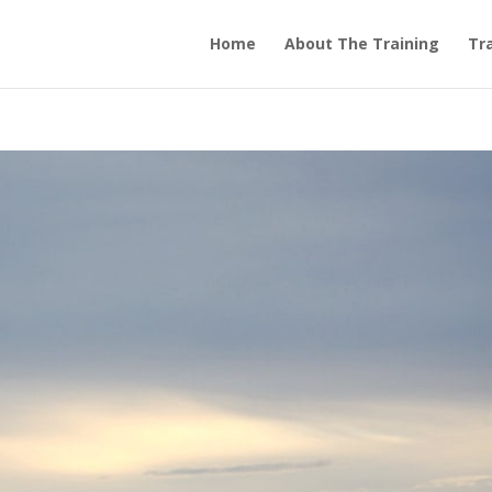
Home
About The Training
Tra