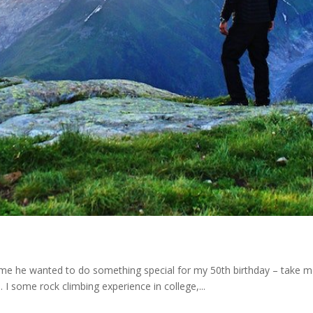
d me he wanted to do something special for my 50th birthday – take 
. I some rock climbing experience in college,...