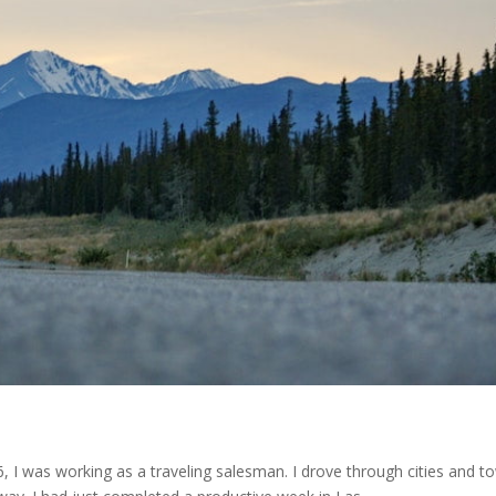
 I was working as a traveling salesman. I drove through cities and to