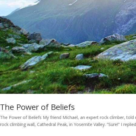
The Power of Beliefs
The Power of Beliefs My friend Michael, an expert rock climber, tol
rock climbing wall, Cathedral Peak, in Yosemite Valley. “Sure!” I replied