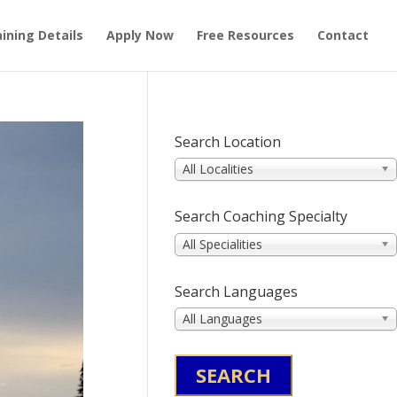
ining Details
Apply Now
Free Resources
Contact
Search Location
All Localities
Search Coaching Specialty
All Specialities
Search Languages
All Languages