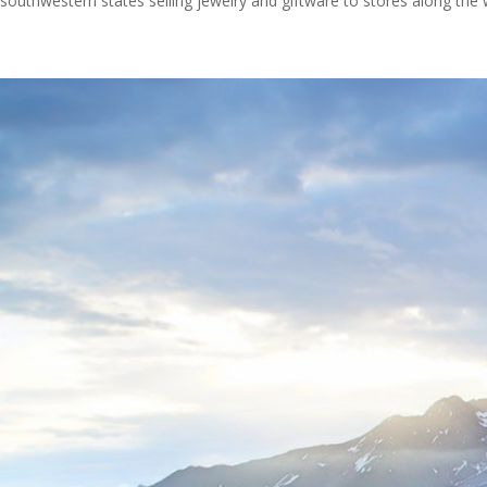
southwestern states selling jewelry and giftware to stores along the 