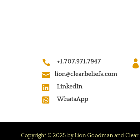
+1.707.971.7947

lion@clearbeliefs.com

LinkedIn

WhatsApp

Copyright © 2025 by Lion Goodman and Clear Beli