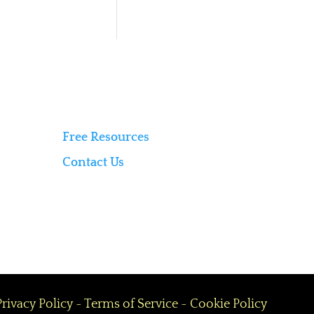
Free Resources
Contact Us
Privacy Policy
~
Terms of Service
~
Cookie Policy