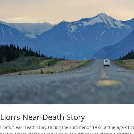
Lion’s Near-Death Story
Lion’s Near-Death Story During the summer of 1978, at the age of 26,