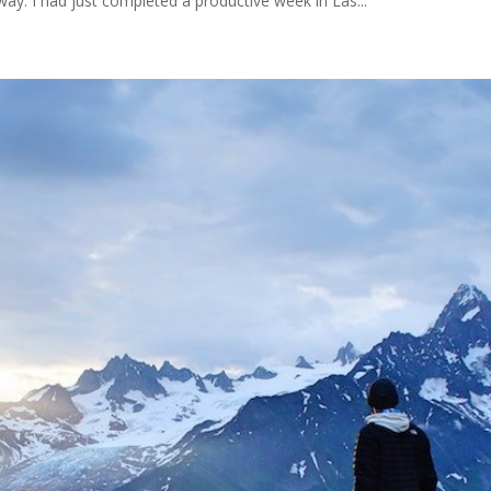
way. I had just completed a productive week in Las...