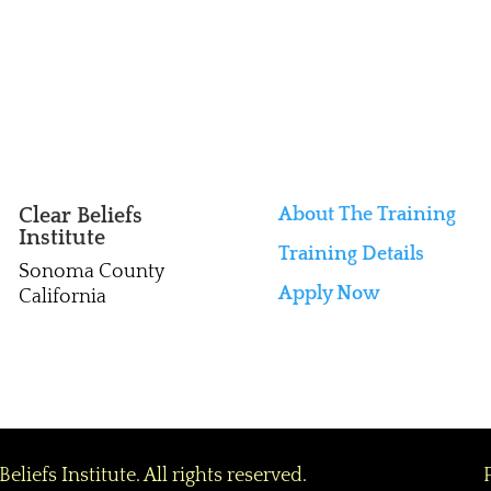
Clear Beliefs
About The Training

Institute
Training Details
Sonoma County
Apply Now
California
efs Institute. All rights reserved.