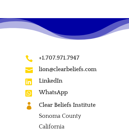
+1.707.971.7947

lion@clearbeliefs.com

LinkedIn

WhatsApp

Clear Beliefs Institute

Sonoma County
California