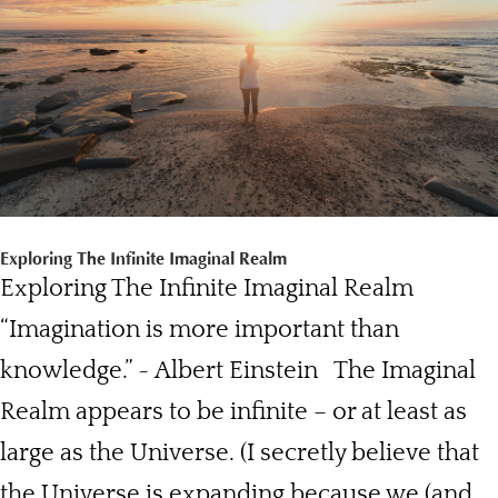
Exploring The Infinite Imaginal Realm
Exploring The Infinite Imaginal Realm
“Imagination is more important than
knowledge.” ~ Albert Einstein The Imaginal
Realm appears to be infinite – or at least as
large as the Universe. (I secretly believe that
the Universe is expanding because we (and