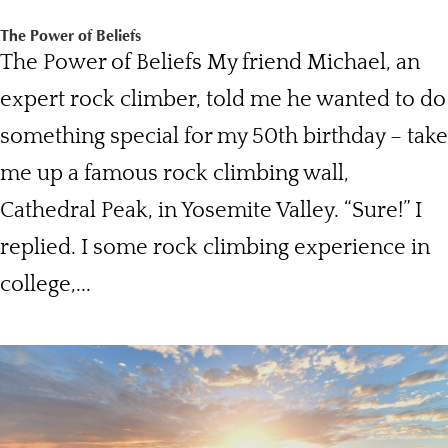
The Power of Beliefs
The Power of Beliefs My friend Michael, an
expert rock climber, told me he wanted to do
something special for my 50th birthday – take
me up a famous rock climbing wall,
Cathedral Peak, in Yosemite Valley. “Sure!” I
replied. I some rock climbing experience in
college,...