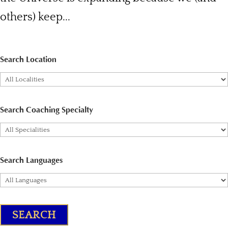
others) keep...
Search Location
Search Coaching Specialty
Search Languages